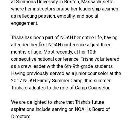
at Simmons University in Boston, Massachusetts,
where her instructors praise her leadership acumen
as reflecting passion, empathy, and social
engagement.
Trisha has been part of NOAH her entire life, having
attended her first NOAH conference at just three
months of age. Most recently, at her 10th
consecutive national conference, Trisha volunteered
as a crew leader with the 6th-9th-grade students.
Having previously served as a junior counselor at the
2017 NOAH Family Summer Camp, this summer
Trisha graduates to the role of Camp Counselor.
We are delighted to share that Trisha’s future
aspirations include serving on NOAH’s Board of
Directors.