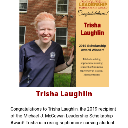
Trisha Laughlin
Congratulations to Trisha Laughlin, the 2019 recipient
of the Michael J. McGowan Leadership Scholarship
Award! Trisha is a rising sophomore nursing student