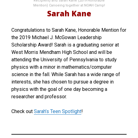
Recipient) and Sarah Kane (2019 Honorable
Mention) Canoeing together at NOAH Camp!
Sarah Kane
Congratulations to Sarah Kane, Honorable Mention for
the 2019 Michael J. McGowan Leadership
Scholarship Award! Sarah is a graduating senior at
West Morris Mendham High School and will be
attending the University of Pennsylvania to study
physics with a minor in mathematics/computer
science in the fall. While Sarah has a wide range of
interests, she has chosen to pursue a degree in
physics with the goal of one day becoming a
researcher and professor.
Check out
Sarah’s Teen Spotlight
!