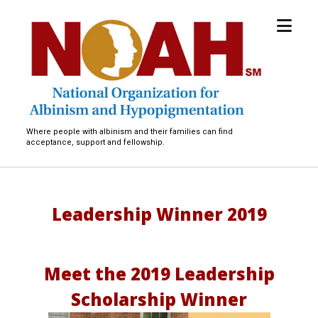
open
National
menu
Organization
for
Albinism
and
Hypopigmentation
Where people with albinism and their families can find
acceptance, support and fellowship.
Leadership Winner 2019
Meet the 2019 Leadership
Scholarship Winner