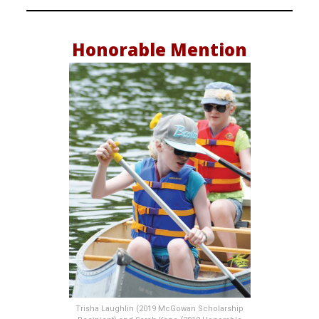
Honorable Mention
Trisha Laughlin (2019 McGowan Scholarship