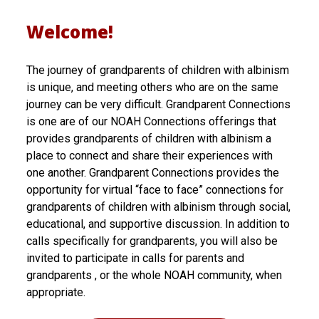
p
Welcome!
a
The journey of grandparents of children with albinism
r
is unique, and meeting others who are on the same
e
journey can be very difficult. Grandparent Connections
is one are of our NOAH Connections offerings that
n
provides grandparents of children with albinism a
t
place to connect and share their experiences with
one another. Grandparent Connections provides the
C
opportunity for virtual “face to face” connections for
o
grandparents of children with albinism through social,
educational, and supportive discussion. In addition to
n
calls specifically for grandparents, you will also be
n
invited to participate in calls for parents and
grandparents , or the whole NOAH community, when
e
appropriate.
c