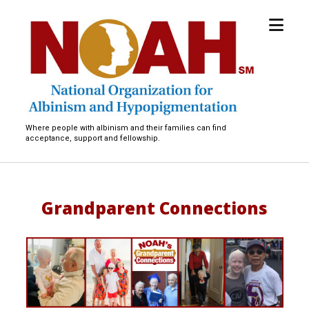
open
National
menu
Organization
for
Albinism
and
Hypopigmentation
Where people with albinism and their families can find
acceptance, support and fellowship.
Grandparent Connections
G
r
a
n
d