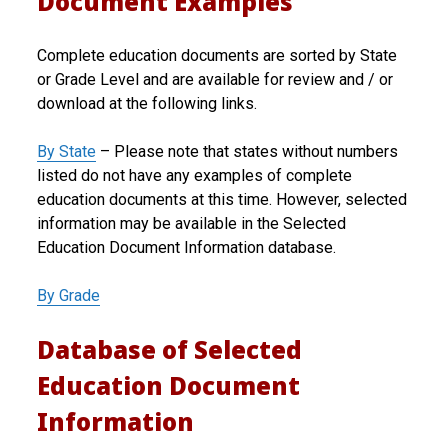
Document Examples
Complete education documents are sorted by State
or Grade Level and are available for review and / or
download at the following links.
By State
– Please note that states without numbers
listed do not have any examples of complete
education documents at this time. However, selected
information may be available in the Selected
Education Document Information database.
By Grade
Database of Selected
Education Document
Information