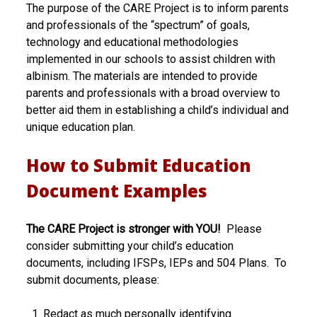
The purpose of the CARE Project is to inform parents
and professionals of the “spectrum” of goals,
technology and educational methodologies
implemented in our schools to assist children with
albinism. The materials are intended to provide
parents and professionals with a broad overview to
better aid them in establishing a child’s individual and
unique education plan.
How to Submit Education
Document Examples
The CARE Project is stronger with YOU!
Please
consider submitting your child’s education
documents, including IFSPs, IEPs and 504 Plans. To
submit documents, please:
Redact as much personally identifying