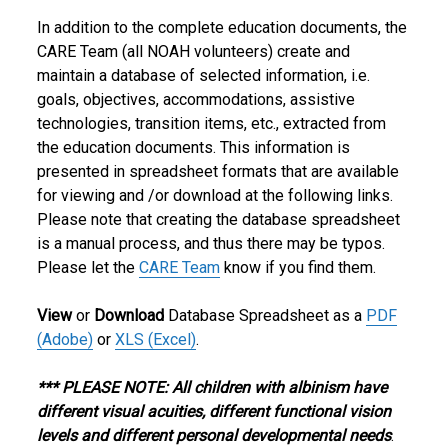
In addition to the complete education documents, the
CARE Team (all NOAH volunteers) create and
maintain a database of selected information, i.e.
goals, objectives, accommodations, assistive
technologies, transition items, etc., extracted from
the education documents. This information is
presented in spreadsheet formats that are available
for viewing and /or download at the following links.
Please note that creating the database spreadsheet
is a manual process, and thus there may be typos.
Please let the
CARE Team
know if you find them.
View
or
Download
Database Spreadsheet as a
PDF
(Adobe)
or
XLS (Excel)
.
*** PLEASE NOTE: All children with albinism have
different visual acuities, different functional vision
levels and different personal developmental needs
.