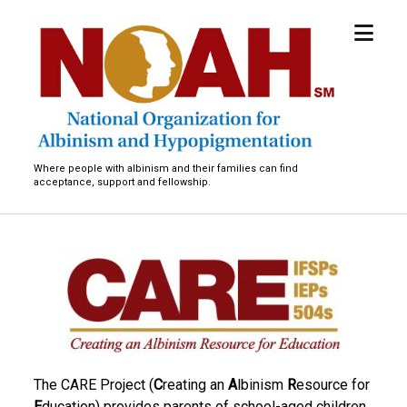
open
National
menu
Organization
for
Albinism
and
Hypopigmentation
Where people with albinism and their families can find
acceptance, support and fellowship.
T
h
e
C
The CARE Project (
C
reating an
A
lbinism
R
esource for
A
E
ducation) provides parents of school-aged children