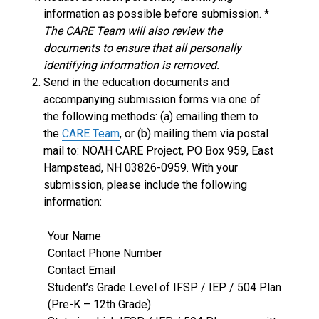
information as possible before submission. *
The CARE Team will also review the
documents to ensure that all personally
identifying information is removed.
Send in the education documents and
accompanying submission forms via one of
the following methods: (a) emailing them to
the
CARE Team
, or (b) mailing them via postal
mail to: NOAH CARE Project, PO Box 959, East
Hampstead, NH 03826-0959. With your
submission, please include the following
information:
Your Name
Contact Phone Number
Contact Email
Student’s Grade Level of IFSP / IEP / 504 Plan
(Pre-K – 12th Grade)