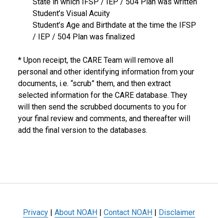
State in which IFSP / IEP / 504 Plan was written
Student’s Visual Acuity
Student’s Age and Birthdate at the time the IFSP
/ IEP / 504 Plan was finalized
* Upon receipt, the CARE Team will remove all
personal and other identifying information from your
documents, i.e. “scrub” them, and then extract
selected information for the CARE database. They
will then send the scrubbed documents to you for
your final review and comments, and thereafter will
add the final version to the databases.
Privacy
|
About NOAH
|
Contact NOAH
|
Disclaimer