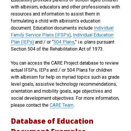
with albinism, educators and other professionals with
R
resources and information to assist them in
E
formulating a child with albinism’s education
document. Education documents include
Individual
P
Family Service Plans (IFSPs)
,
Individual Education
r
Plan (IEPs)
and / or “
504 Plans
,” i.e. plans pursuant
Section 504 of the Rehabilitation Act of 1973.
o
j
You can access the CARE Project database to review
actual IFSPs, IEPs and / or 504 Plans for children
e
with albinism for help on myriad topics such as grade
c
level goals, assistive technology recommendations,
orientation and mobility goals, age objectives and
t
social development objectives. For more information,
please contact the
CARE Team
.
Database of Education