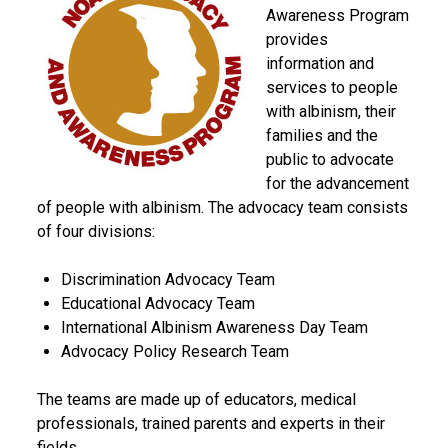
Awareness Program
provides
information and
services to people
with albinism, their
families and the
public to advocate
for the advancement
of people with albinism. The advocacy team consists
of four divisions:
Discrimination Advocacy Team
Educational Advocacy Team
International Albinism Awareness Day Team
Advocacy Policy Research Team
The teams are made up of educators, medical
professionals, trained parents and experts in their
fields.