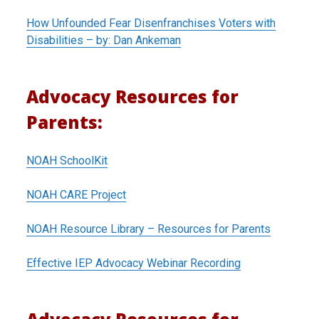
How Unfounded Fear Disenfranchises Voters with
Disabilities – by: Dan Ankeman
Advocacy Resources for
Parents:
NOAH SchoolKit
NOAH CARE Project
NOAH Resource Library – Resources for Parents
Effective IEP Advocacy Webinar Recording