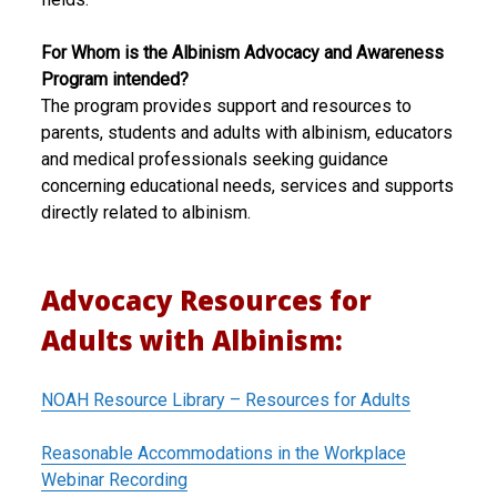
For Whom is the Albinism Advocacy and Awareness
Program intended?
The program provides support and resources to
parents, students and adults with albinism, educators
and medical professionals seeking guidance
concerning educational needs, services and supports
directly related to albinism.
Advocacy Resources for
Adults with Albinism:
NOAH Resource Library – Resources for Adults
Reasonable Accommodations in the Workplace
Webinar Recording