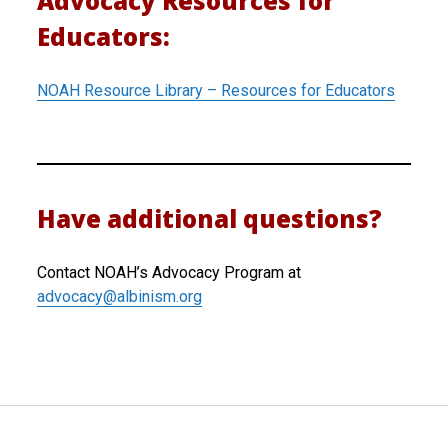
Advocacy Resources for
Educators:
NOAH Resource Library – Resources for Educators
Have additional questions?
Contact NOAH’s Advocacy Program at
advocacy@albinism.org