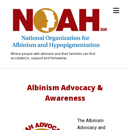
open
National
menu
Organization
for
Albinism
and
Hypopigmentation
Where people with albinism and their families can find
acceptance, support and fellowship.
Albinism Advocacy &
Awareness
The Albinism
Advocacy and