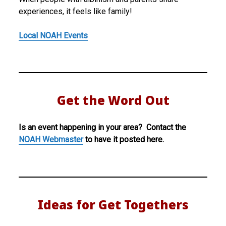
experiences, it feels like family!
Local NOAH Events
Get the Word Out
Is an event happening in your area? Contact the
NOAH Webmaster
to have it posted here.
Ideas for Get Togethers