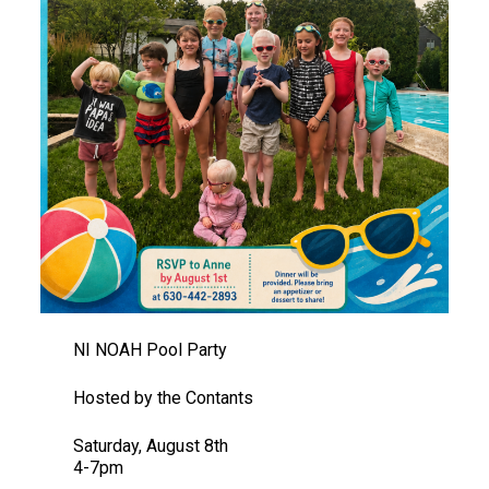
NI NOAH Pool Party
Hosted by the Contants
Saturday, August 8th
4-7pm