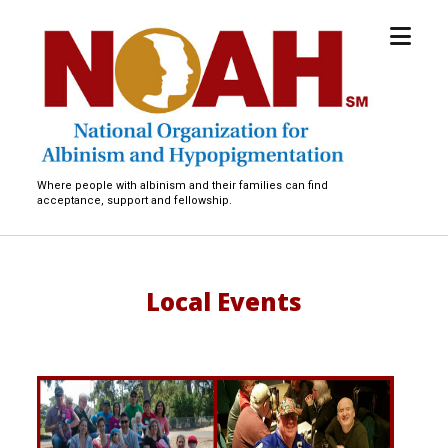
open
National
menu
Organization
for
Albinism
and
Hypopigmentation
Where people with albinism and their families can find
acceptance, support and fellowship.
Local Events