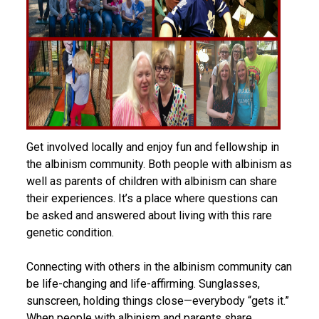
Get involved locally and enjoy fun and fellowship in
the albinism community. Both people with albinism as
well as parents of children with albinism can share
their experiences. It’s a place where questions can
be asked and answered about living with this rare
genetic condition.
Connecting with others in the albinism community can
be life-changing and life-affirming. Sunglasses,
sunscreen, holding things close—everybody “gets it.”
When people with albinism and parents share