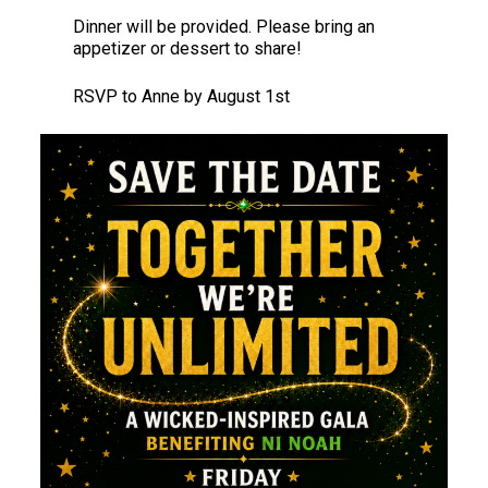
Dinner will be provided. Please bring an
appetizer or dessert to share!
RSVP to Anne by August 1st