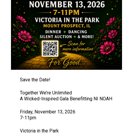
Save the Date!
Together We’re Unlimited
A Wicked-Inspired Gala Benefitting NI NOAH
Friday, November 13, 2026
7-11pm
Victoria in the Park