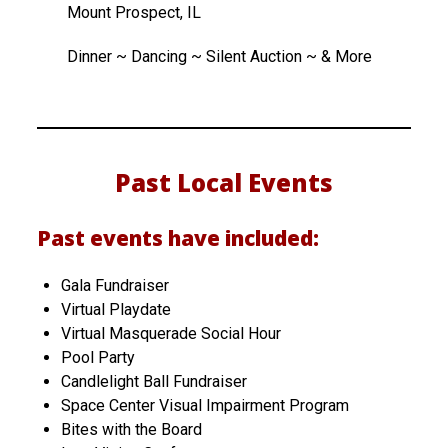
Mount Prospect, IL
Dinner ~ Dancing ~ Silent Auction ~ & More
Past Local Events
Past events have included:
Gala Fundraiser
Virtual Playdate
Virtual Masquerade Social Hour
Pool Party
Candlelight Ball Fundraiser
Space Center Visual Impairment Program
Bites with the Board