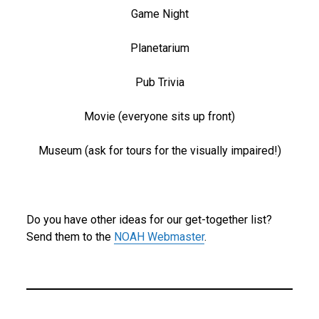
Game Night
Planetarium
Pub Trivia
Movie (everyone sits up front)
Museum (ask for tours for the visually impaired!)
Do you have other ideas for our get-together list?
Send them to the
NOAH Webmaster
.