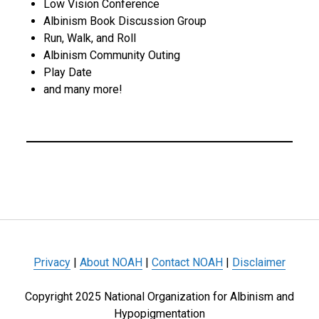
Low Vision Conference
Albinism Book Discussion Group
Run, Walk, and Roll
Albinism Community Outing
Play Date
and many more!
Privacy
|
About NOAH
|
Contact NOAH
|
Disclaimer
Copyright 2025 National Organization for Albinism and
Hypopigmentation