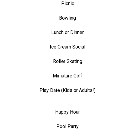
Picnic
Bowling
Lunch or Dinner
Ice Cream Social
Roller Skating
Miniature Golf
Play Date (Kids or Adults!)
Happy Hour
Pool Party