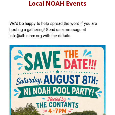
Local NOAH Events
We’d be happy to help spread the word if you are
hosting a gathering! Send us a message at
info@albinism.org with the details.