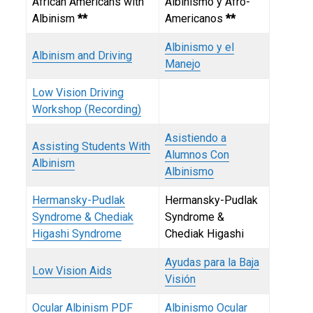
African Americans with
Albinismo y Afro-
Albinism
**
Americanos
**
Albinismo y el
Albinism and Driving
Manejo
Low Vision Driving
Workshop (Recording)
Asistiendo a
Assisting Students With
Alumnos Con
Albinism
Albinismo
Hermansky-Pudlak
Hermansky-Pudlak
Syndrome & Chediak
Syndrome &
Higashi Syndrome
Chediak Higashi
Ayudas para la Baja
Low Vision Aids
Visión
Ocular Albinism
PDF
Albinismo Ocular