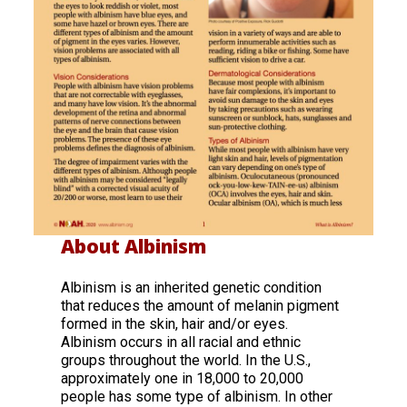
About Albinism
Albinism is an inherited genetic condition
that reduces the amount of melanin pigment
formed in the skin, hair and/or eyes.
Albinism occurs in all racial and ethnic
groups throughout the world. In the U.S.,
approximately one in 18,000 to 20,000
people has some type of albinism. In other