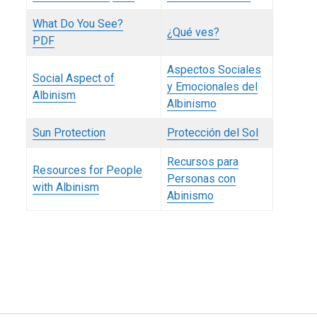
What Do You See?
¿Qué ves?
PDF
Aspectos Sociales
Social Aspect of
y Emocionales del
Albinism
Albinismo
Sun Protection
Protección del Sol
Recursos para
Resources for People
Personas con
with Albinism
Abinismo