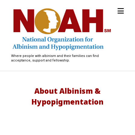
open
National
menu
Organization
for
Albinism
and
Hypopigmentation
Where people with albinism and their families can find
acceptance, support and fellowship.
About Albinism &
Hypopigmentation