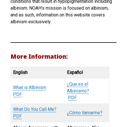
conditions that result in hypopigmentation including
albinism. NOAH’s mission is focused on albinism,
and as such, information on this website covers
albinism exclusively.
More Information:
English
Español
¿Que es el
What is Albinism
Albinismo?
PDF
PDF
What Do You Call Me?
¿Cómo llamarme?
PDF