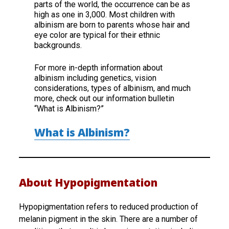
parts of the world, the occurrence can be as
high as one in 3,000. Most children with
albinism are born to parents whose hair and
eye color are typical for their ethnic
backgrounds.
For more in-depth information about
albinism including genetics, vision
considerations, types of albinism, and much
more, check out our information bulletin
“What is Albinism?”
What is Albinism?
About Hypopigmentation
Hypopigmentation refers to reduced production of
melanin pigment in the skin. There are a number of