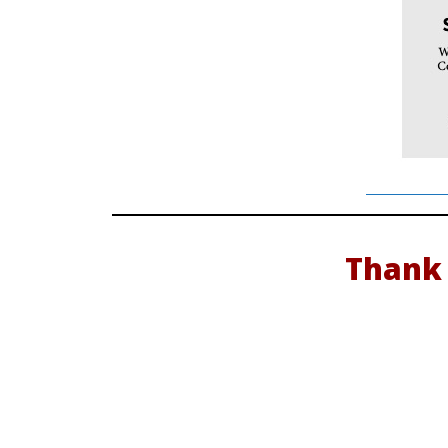
Thank