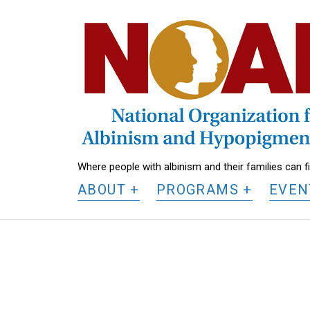
National
Organization
for
Albinism
and
Hypopigmentation
Where people with albinism and their families can 
ABOUT
PROGRAMS
EVEN