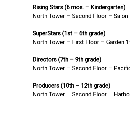
Rising Stars (6 mos. – Kindergarten)
North Tower – Second Floor – Salon
SuperStars (1st – 6th grade)
North Tower – First Floor – Garden 
Directors (7th – 9th grade)
North Tower – Second Floor – Pacifi
Producers (10th – 12th grade)
North Tower – Second Floor – Harbo