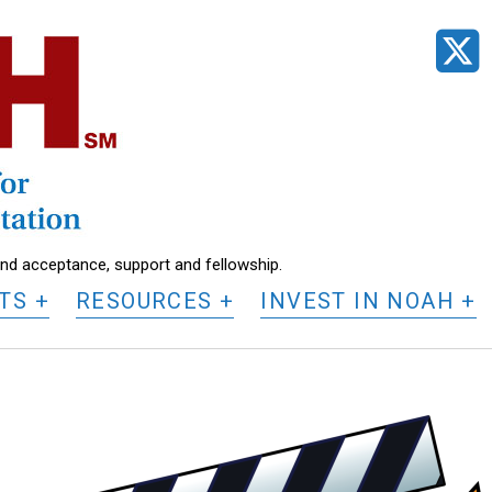
t
find acceptance, support and fellowship.
TS
RESOURCES
INVEST IN NOAH
K