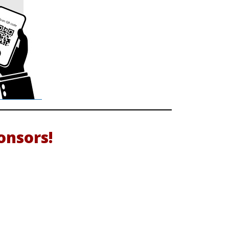
nsors!