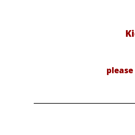
Ki
please