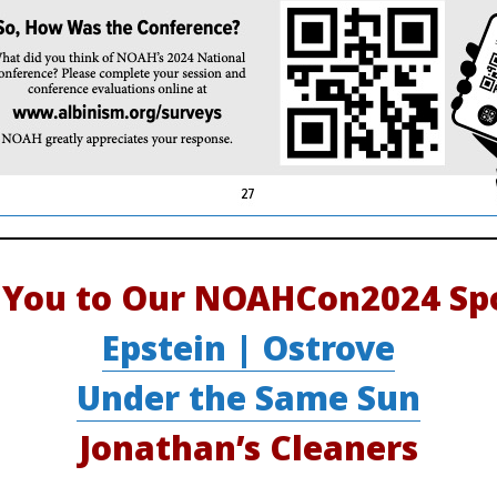
 You to Our NOAHCon2024 Spo
Epstein | Ostrove
Under the Same Sun
Jonathan’s Cleaners