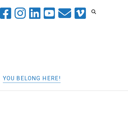
witter
facebook
instagram
linkedin
youtube
email
vimeo
YOU BELONG HERE!