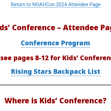
Return to NOAHCon 2024 Attendee Page
r
e
ds’ Conference – Attendee Pa
n
Conference Program
c
 see pages 8-12 for Kids’ Conferen
e
Rising Stars Backpack List
A
t
Where is Kids’ Conference?