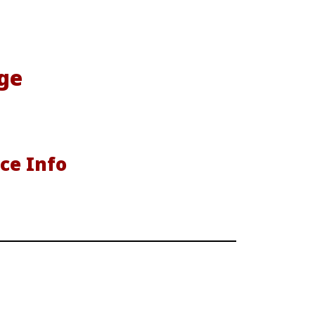
ge
ce Info