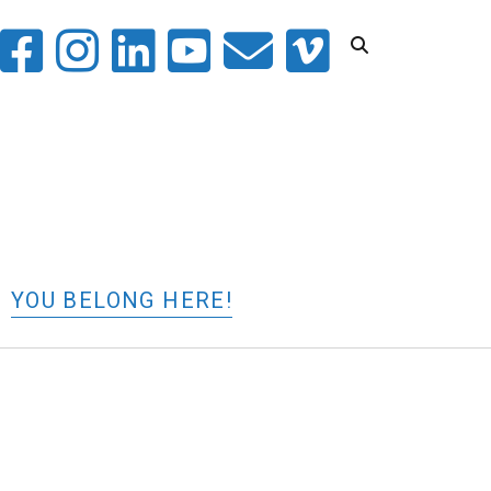
witter
facebook
instagram
linkedin
youtube
email
vimeo
YOU BELONG HERE!