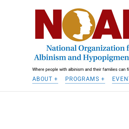
National
Organization
for
Albinism
and
Hypopigmentation
Where people with albinism and their families can 
ABOUT
PROGRAMS
EVEN