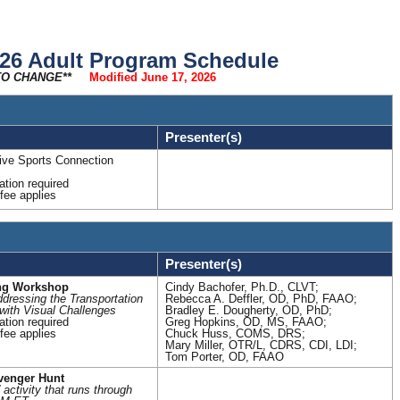
n
e
r
a
l
S
c