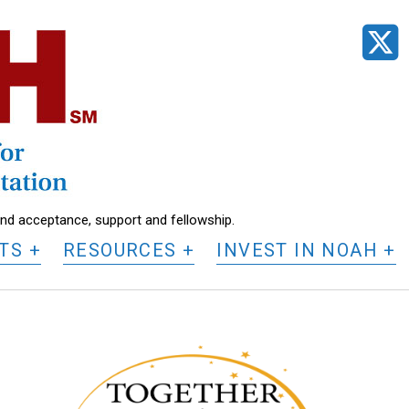
t
find acceptance, support and fellowship.
TS
RESOURCES
INVEST IN NOAH
N