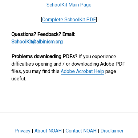
SchoolKit Main Page
[
Complete SchoolKit PDF
]
Questions? Feedback? Email:
SchoolKit@albinism.org
Problems downloading PDFs?
If you experience
difficulties opening and / or downloading Adobe PDF
files, you may find this
Adobe Acrobat Help
page
useful.
Privacy
|
About NOAH
|
Contact NOAH
|
Disclaimer