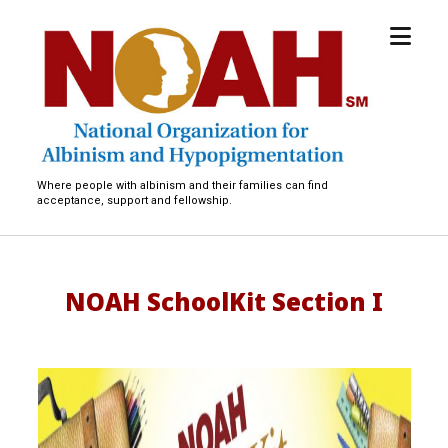
open
National
menu
Organization
for
Albinism
and
Hypopigmentation
Where people with albinism and their families can find
acceptance, support and fellowship.
NOAH SchoolKit Section I