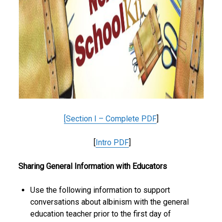
[
Section I – Complete PDF
]
[
Intro PDF
]
Sharing General Information with Educators
Use the following information to support
conversations about albinism with the general
education teacher prior to the first day of