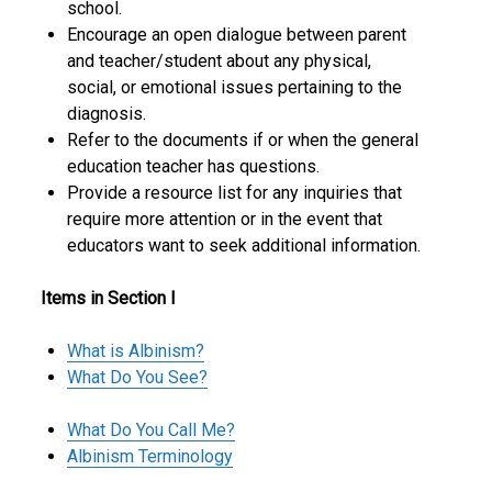
school.
Encourage an open dialogue between parent
and teacher/student about any physical,
social, or emotional issues pertaining to the
diagnosis.
Refer to the documents if or when the general
education teacher has questions.
Provide a resource list for any inquiries that
require more attention or in the event that
educators want to seek additional information.
Items in Section I
What is Albinism?
What Do You See?
What Do You Call Me?
Albinism Terminology