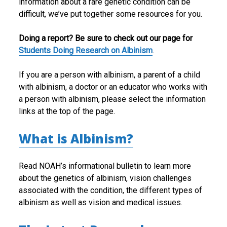
information about a rare genetic condition can be
difficult, we’ve put together some resources for you.
Doing a report? Be sure to check out our page for
Students Doing Research on Albinism
.
If you are a person with albinism, a parent of a child
with albinism, a doctor or an educator who works with
a person with albinism, please select the information
links at the top of the page.
What is Albinism?
Read NOAH’s informational bulletin to learn more
about the genetics of albinism, vision challenges
associated with the condition, the different types of
albinism as well as vision and medical issues.