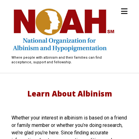
open
National
menu
Organization
for
Albinism
and
Hypopigmentation
Where people with albinism and their families can find
acceptance, support and fellowship.
Learn About Albinism
Whether your interest in albinism is based on a friend
or family member or whether you’re doing research,
we’re glad you’re here. Since finding accurate