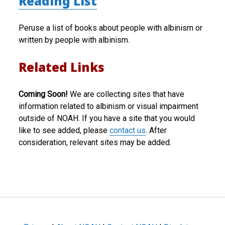
Reading List
Peruse a list of books about people with albinism or
written by people with albinism.
Related Links
Coming Soon!
We are collecting sites that have
information related to albinism or visual impairment
outside of NOAH. If you have a site that you would
like to see added, please
contact us
. After
consideration, relevant sites may be added.