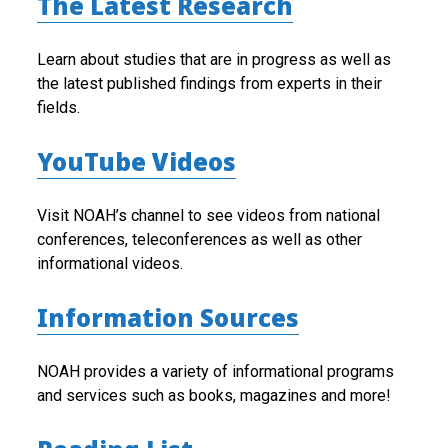
The Latest Research
Learn about studies that are in progress as well as
the latest published findings from experts in their
fields.
YouTube Videos
Visit NOAH’s channel to see videos from national
conferences, teleconferences as well as other
informational videos.
Information Sources
NOAH provides a variety of informational programs
and services such as books, magazines and more!