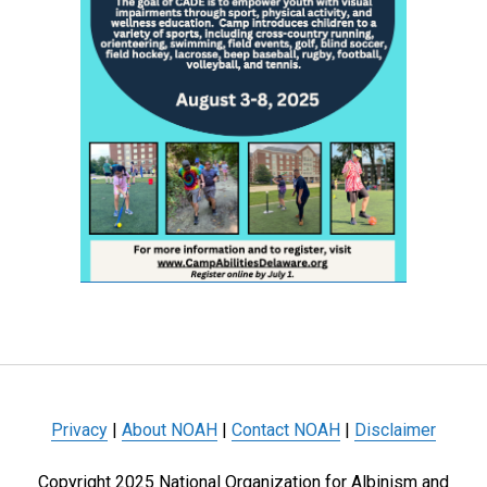
Privacy
|
About NOAH
|
Contact NOAH
|
Disclaimer
Copyright 2025 National Organization for Albinism and