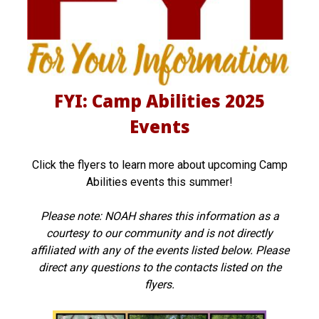
b
i
l
FYI: Camp Abilities 2025
i
Events
t
i
Click the flyers to learn more about upcoming Camp
e
Abilities events this summer!
s
Please note: NOAH shares this information as a
2
courtesy to our community and is not directly
0
affiliated with any of the events listed below. Please
direct any questions to the contacts listed on the
2
flyers.
5