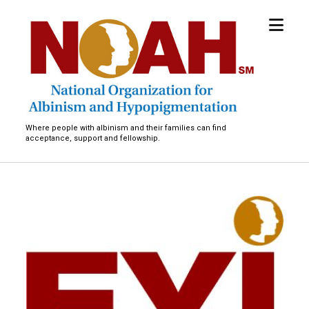
open
National
menu
Organization
for
Albinism
and
Hypopigmentation
Where people with albinism and their families can find
acceptance, support and fellowship.
C
a
m
p
A