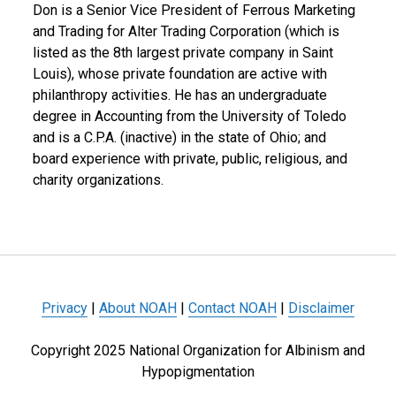
Don is a Senior Vice President of Ferrous Marketing
and Trading for Alter Trading Corporation (which is
listed as the 8th largest private company in Saint
Louis), whose private foundation are active with
philanthropy activities. He has an undergraduate
degree in Accounting from the University of Toledo
and is a C.P.A. (inactive) in the state of Ohio; and
board experience with private, public, religious, and
charity organizations.
Privacy
|
About NOAH
|
Contact NOAH
|
Disclaimer
Copyright 2025 National Organization for Albinism and
Hypopigmentation