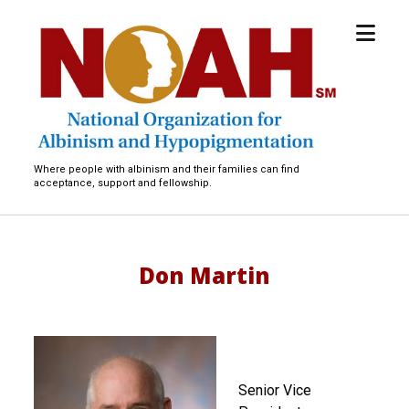
open
National
menu
Organization
for
Albinism
and
Hypopigmentation
Where people with albinism and their families can find
acceptance, support and fellowship.
Don Martin
Senior Vice