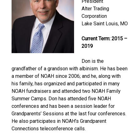
President
Alter Trading
Corporation
Lake Saint Louis, MO
Current Term: 2015 –
2019
Don is the
grandfather of a grandson with albinism. He has been
a member of NOAH since 2006; and he, along with
his family, has organized and participated in many
NOAH fundraisers and attended two NOAH Family
Summer Camps. Don has attended five NOAH
conferences and has been a session leader for
Grandparents’ Sessions at the last four conferences.
He also participates in NOAH’s Grandparent
Connections teleconference calls.