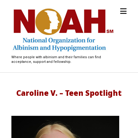
open
National
menu
Organization
for
Albinism
and
Hypopigmentation
Where people with albinism and their families can find
acceptance, support and fellowship.
Caroline V. – Teen Spotlight