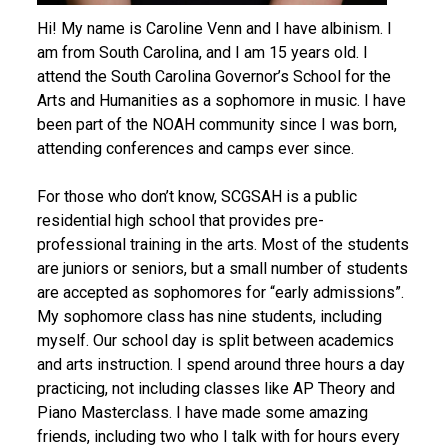
Hi! My name is Caroline Venn and I have albinism. I
am from South Carolina, and I am 15 years old. I
attend the South Carolina Governor’s School for the
Arts and Humanities as a sophomore in music. I have
been part of the NOAH community since I was born,
attending conferences and camps ever since.
For those who don’t know, SCGSAH is a public
residential high school that provides pre-
professional training in the arts. Most of the students
are juniors or seniors, but a small number of students
are accepted as sophomores for “early admissions”.
My sophomore class has nine students, including
myself. Our school day is split between academics
and arts instruction. I spend around three hours a day
practicing, not including classes like AP Theory and
Piano Masterclass. I have made some amazing
friends, including two who I talk with for hours every