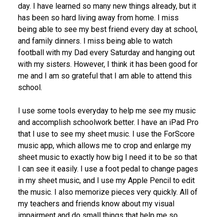
day. I have learned so many new things already, but it
has been so hard living away from home. I miss
being able to see my best friend every day at school,
and family dinners. I miss being able to watch
football with my Dad every Saturday and hanging out
with my sisters. However, I think it has been good for
me and I am so grateful that I am able to attend this
school.
I use some tools everyday to help me see my music
and accomplish schoolwork better. I have an iPad Pro
that I use to see my sheet music. I use the ForScore
music app, which allows me to crop and enlarge my
sheet music to exactly how big I need it to be so that
I can see it easily. I use a foot pedal to change pages
in my sheet music, and I use my Apple Pencil to edit
the music. I also memorize pieces very quickly. All of
my teachers and friends know about my visual
impairment and do small things that help me so