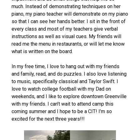
much. Instead of demonstrating techniques on her
piano, my piano teacher will demonstrate on my piano
so that I can see her hands better. I sit in the front of
every class and most of my teachers give verbal
instructions as well as visual cues. My friends will
read me the menu in restaurants, or will let me know
what is written on the board.
In my free time, I love to hang out with my friends
and family, read, and do puzzles. I also love listening
to music, specifically classical and Taylor Swift. I
love to watch college football with my Dad on
weekends, and I like to explore downtown Greenville
with my friends. I can’t wait to attend camp this
coming summer and I hope to be a CIT! I’m so
excited for the next three years!!!