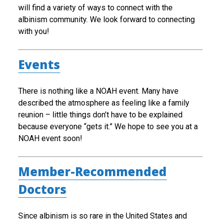
will find a variety of ways to connect with the
albinism community. We look forward to connecting
with you!
Events
There is nothing like a NOAH event. Many have
described the atmosphere as feeling like a family
reunion – little things don’t have to be explained
because everyone “gets it.” We hope to see you at a
NOAH event soon!
Member-Recommended
Doctors
Since albinism is so rare in the United States and