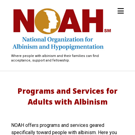
open
National
menu
Organization
for
Albinism
and
Hypopigmentation
Where people with albinism and their families can find
acceptance, support and fellowship.
Programs and Services for
Adults with Albinism
NOAH offers programs and services geared
specifically toward people with albinism. Here you