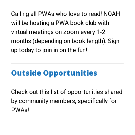
Calling all PWAs who love to read! NOAH
will be hosting a PWA book club with
virtual meetings on zoom every 1-2
months (depending on book length). Sign
up today to join in on the fun!
Outside Opportunities
Check out this list of opportunities shared
by community members, specifically for
PWAs!