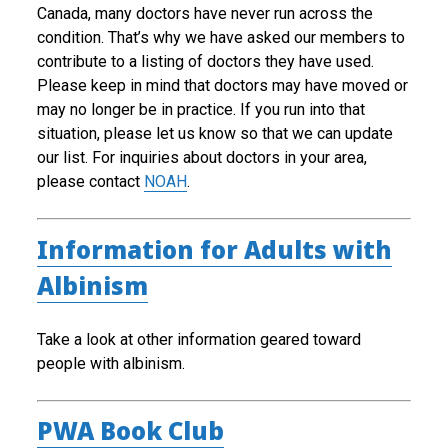
Canada, many doctors have never run across the
condition. That’s why we have asked our members to
contribute to a listing of doctors they have used.
Please keep in mind that doctors may have moved or
may no longer be in practice. If you run into that
situation, please let us know so that we can update
our list. For inquiries about doctors in your area,
please contact
NOAH
.
Information for Adults with
Albinism
Take a look at other information geared toward
people with albinism.
PWA Book Club