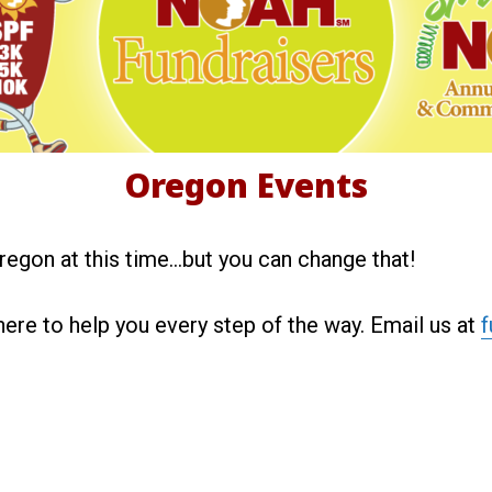
r
e
g
Oregon Events
o
regon at this time…but you can change that!
n
here to help you every step of the way. Email us at
f
E
v
e