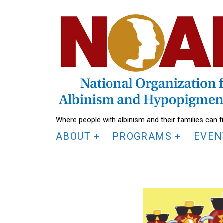
National
Organization
for
Albinism
and
Hypopigmentation
Where people with albinism and their families can 
ABOUT
PROGRAMS
EVEN