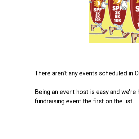
There aren’t any events scheduled in O
Being an event host is easy and we’re 
fundraising event the first on the list.