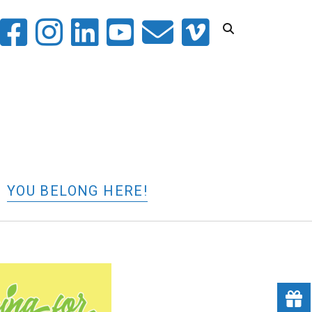
witter
facebook
instagram
linkedin
youtube
email
vimeo
YOU BELONG HERE!