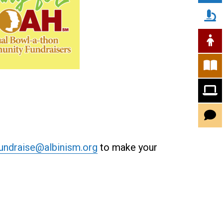
undraise@albinism.org
to make your