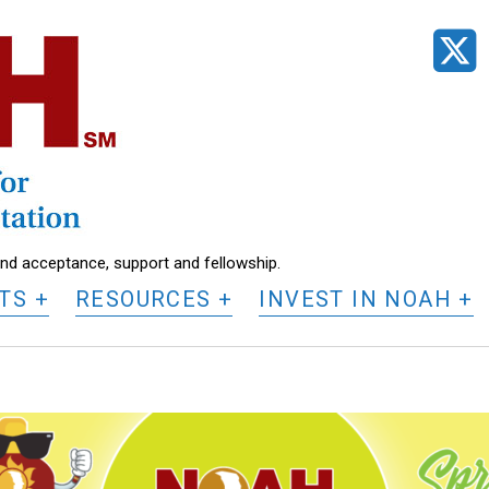
t
find acceptance, support and fellowship.
TS
RESOURCES
INVEST IN NOAH
O