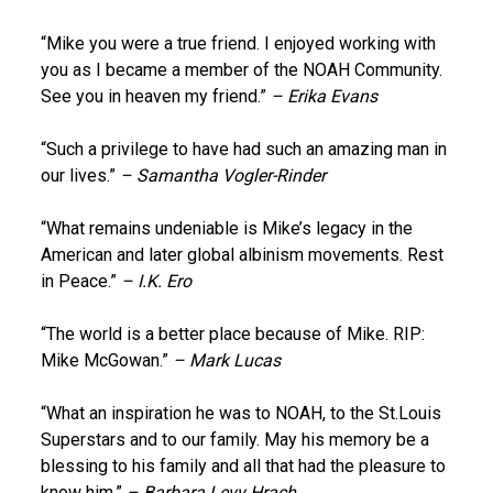
“Mike you were a true friend. I enjoyed working with
you as I became a member of the NOAH Community.
See you in heaven my friend.”
– Erika Evans
“Such a privilege to have had such an amazing man in
our lives.”
– Samantha Vogler-Rinder
“What remains undeniable is Mike’s legacy in the
American and later global albinism movements. Rest
in Peace.”
– I.K. Ero
“The world is a better place because of Mike. RIP:
Mike McGowan.”
– Mark Lucas
“What an inspiration he was to NOAH, to the St.Louis
Superstars and to our family. May his memory be a
blessing to his family and all that had the pleasure to
know him.”
– Barbara Levy Hrach