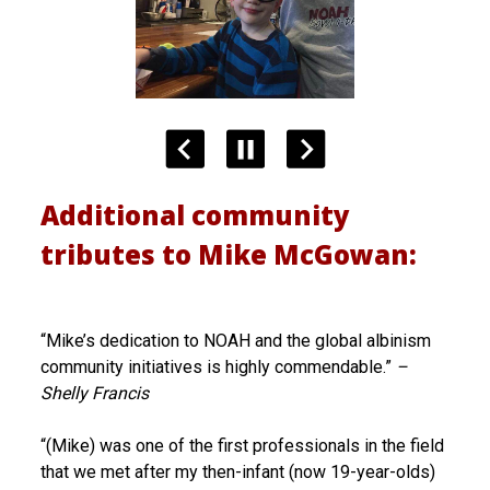
Additional community
tributes to Mike McGowan:
“Mike’s dedication to NOAH and the global albinism
community initiatives is highly commendable.”
–
Shelly Francis
“(Mike) was one of the first professionals in the field
that we met after my then-infant (now 19-year-olds)