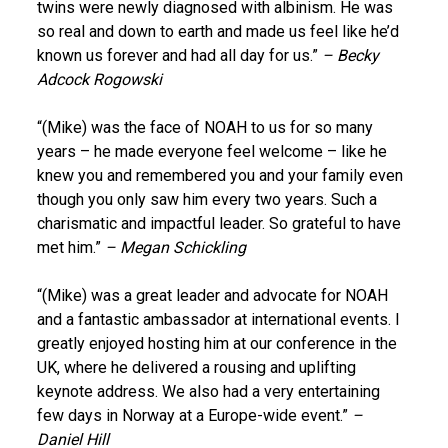
twins were newly diagnosed with albinism. He was
so real and down to earth and made us feel like he’d
known us forever and had all day for us.”
– Becky
Adcock Rogowski
“(Mike) was the face of NOAH to us for so many
years – he made everyone feel welcome – like he
knew you and remembered you and your family even
though you only saw him every two years. Such a
charismatic and impactful leader. So grateful to have
met him.”
– Megan Schickling
“(Mike) was a great leader and advocate for NOAH
and a fantastic ambassador at international events. I
greatly enjoyed hosting him at our conference in the
UK, where he delivered a rousing and uplifting
keynote address. We also had a very entertaining
few days in Norway at a Europe-wide event.”
–
Daniel Hill