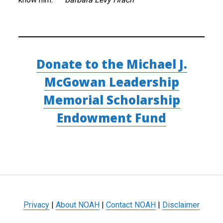
Donate to the Michael J.
McGowan Leadership
Memorial Scholarship
Endowment Fund
Privacy
|
About NOAH
|
Contact NOAH
|
Disclaimer