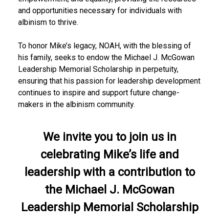
r
and opportunities necessary for individuals with
albinism to thrive.
i
b
To honor Mike’s legacy, NOAH, with the blessing of
his family, seeks to endow the Michael J. McGowan
u
Leadership Memorial Scholarship in perpetuity,
t
ensuring that his passion for leadership development
continues to inspire and support future change-
e
makers in the albinism community.
We invite you to join us in
celebrating Mike’s life and
leadership with a contribution to
the Michael J. McGowan
Leadership Memorial Scholarship