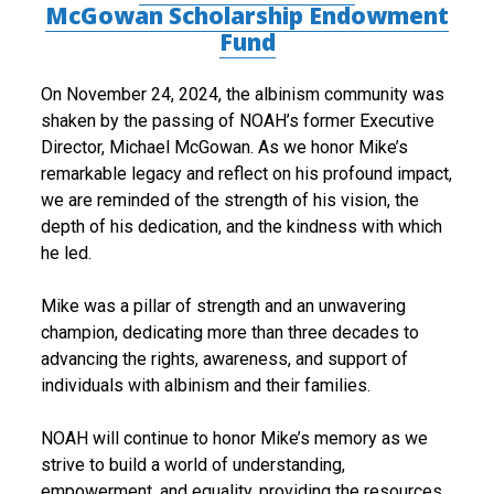
McGowan Scholarship Endowment
e
Fund
l
On November 24, 2024, the albinism community was
J
shaken by the passing of NOAH’s former Executive
Director, Michael McGowan. As we honor Mike’s
.
remarkable legacy and reflect on his profound impact,
M
we are reminded of the strength of his vision, the
depth of his dedication, and the kindness with which
c
he led.
G
Mike was a pillar of strength and an unwavering
o
champion, dedicating more than three decades to
w
advancing the rights, awareness, and support of
individuals with albinism and their families.
a
n
NOAH will continue to honor Mike’s memory as we
strive to build a world of understanding,
T
empowerment, and equality, providing the resources