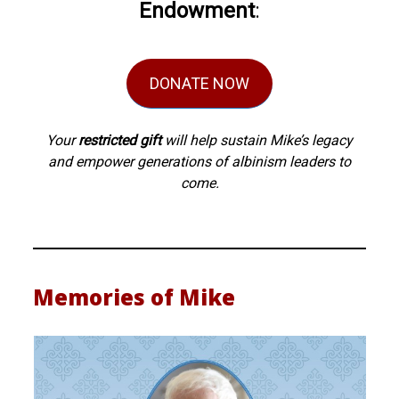
Endowment
:
DONATE NOW
Your
restricted gift
will help sustain Mike’s legacy
and empower generations of albinism leaders to
come.
Memories of Mike