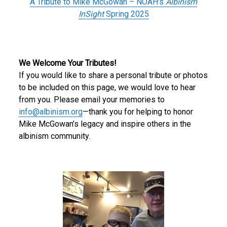
A Tribute to Mike McGowan – NOAH’s
Albinism
InSight
Spring 2025
We Welcome Your Tributes!
If you would like to share a personal tribute or photos
to be included on this page, we would love to hear
from you. Please email your memories to
info@albinism.org
—thank you for helping to honor
Mike McGowan’s legacy and inspire others in the
albinism community.