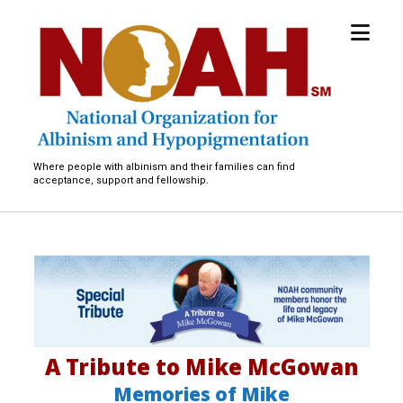
open
National
menu
Organization
for
Albinism
and
Hypopigmentation
Where people with albinism and their families can find
acceptance, support and fellowship.
M
i
c
A Tribute to Mike McGowan
h
Memories of Mike
a