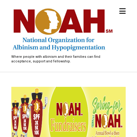
open
National
menu
Organization
for
Albinism
and
Hypopigmentation
Where people with albinism and their families can find
acceptance, support and fellowship.
M
a
s
s
a