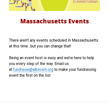
c
h
Massachusetts Events
u
s
There aren’t any events scheduled in Massachusetts
e
at this time…but you can change that!
t
Being an event host is easy and we’re here to help
t
you every step of the way. Email us
s
at
fundraise@albinism.org
to make your fundraising
event the first on the list.
E
v
e
n