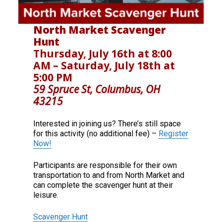
North Market Scavenger
Hunt
Thursday, July 16th at 8:00
AM – Saturday, July 18th at
5:00 PM
59 Spruce St, Columbus, OH
43215
Interested in joining us? There’s still space
for this activity (no additional fee) –
Register
Now!
Participants are responsible for their own
transportation to and from North Market and
can complete the scavenger hunt at their
leisure.
Scavenger Hunt