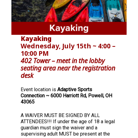
Kayaking
Wednesday, July 15th ~ 4:00 –
10:00 PM
402 Tower – meet in the lobby
seating area near the registration
desk
Event location is
Adaptive Sports
Connection ~ 6000 Harriott Rd, Powell, OH
43065
A WAIVER MUST BE SIGNED BY ALL
ATTENDEES!!! If under the age of 18 a legal
guardian must sign the waiver and a
supervising adult MUST be present at the