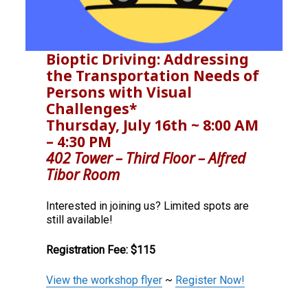
e
n
d
Bioptic Driving: Addressing
e
the Transportation Needs of
Persons with Visual
e
Challenges*
Thursday, July 16th ~ 8:00 AM
– 4:30 PM
402 Tower – Third Floor
– Alfred
Tibor Room
Interested in joining us? Limited spots are
still available!
Registration Fee: $115
View the workshop flyer
~
Register Now!