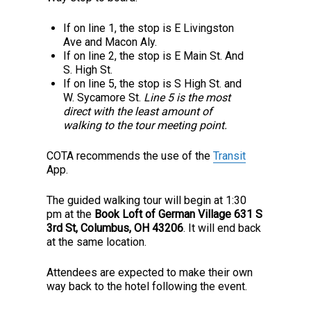
If on line 1, the stop is E Livingston
Ave and Macon Aly.
If on line 2, the stop is E Main St. And
S. High St.
If on line 5, the stop is S High St. and
W. Sycamore St.
Line 5 is the most
direct with the least amount of
walking to the tour meeting point.
COTA recommends the use of the
Transit
App.
The guided walking tour will begin at 1:30
pm at the
Book Loft of German Village 631 S
3rd St, Columbus, OH 43206
. It will end back
at the same location.
Attendees are expected to make their own
way back to the hotel following the event.