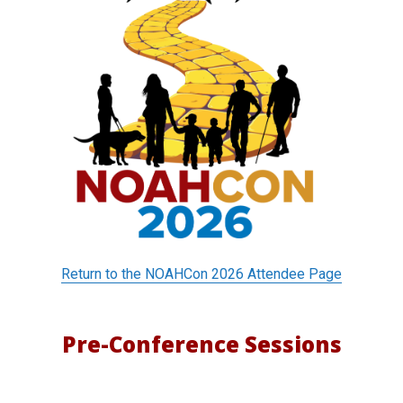
o
n
f
e
r
e
n
c
Return to the NOAHCon 2026 Attendee Page
e
S
Pre-Conference Sessions
e
s