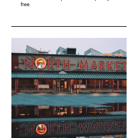
free.