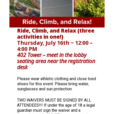
Ride, Climb, and Relax (three
activities in one!)
Thursday, July 16th ~ 12:00 –
4:00 PM
402 Tower – meet in the lobby
seating area near the registration
desk
Please wear athletic clothing and close toed
shoes for this event. Please bring water,
sunglasses and sun protection.
TWO WAIVERS MUST BE SIGNED BY ALL
ATTENDEES!!! If under the age of 18 a legal
guardian must sign the waiver and a