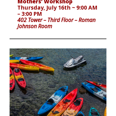
Mothers’ Workshop
Thursday, July 16th ~ 9:00 AM
– 3:00 PM
402 Tower – Third Floor
– Roman
Johnson Room