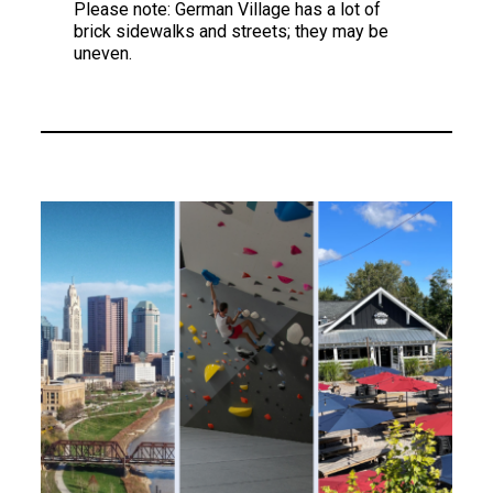
Please note: German Village has a lot of
brick sidewalks and streets; they may be
uneven.