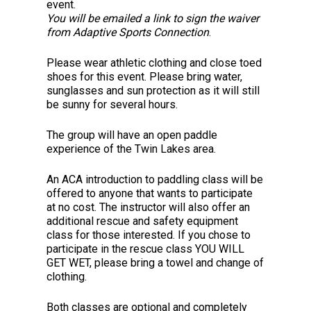
event.
You will be emailed a link to sign the waiver
from Adaptive Sports Connection
.
Please wear athletic clothing and close toed
shoes for this event. Please bring water,
sunglasses and sun protection as it will still
be sunny for several hours.
The group will have an open paddle
experience of the Twin Lakes area.
An ACA introduction to paddling class will be
offered to anyone that wants to participate
at no cost. The instructor will also offer an
additional rescue and safety equipment
class for those interested. If you chose to
participate in the rescue class YOU WILL
GET WET, please bring a towel and change of
clothing.
Both classes are optional and completely