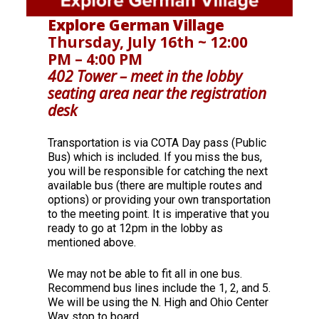
Explore German Village
Thursday, July 16th ~ 12:00
PM – 4:00 PM
402 Tower – meet in the lobby
seating area near the registration
desk
Transportation is via COTA Day pass (Public
Bus) which is included. If you miss the bus,
you will be responsible for catching the next
available bus (there are multiple routes and
options) or providing your own transportation
to the meeting point. It is imperative that you
ready to go at 12pm in the lobby as
mentioned above.
We may not be able to fit all in one bus.
Recommend bus lines include the 1, 2, and 5.
We will be using the N. High and Ohio Center
Way stop to board.