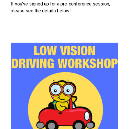
s
If you’ve signed up for a pre-conference session,
please see the details below!
i
o
n
s
2
0
2
6
A
t
t