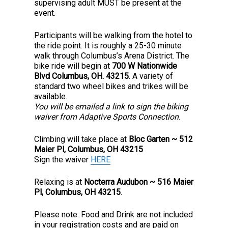
supervising adult MUST be present at the
event.
Participants will be walking from the hotel to
the ride point. It is roughly a 25-30 minute
walk through Columbus’s Arena District. The
bike ride will begin at
700 W Nationwide
Blvd Columbus, OH. 43215
. A variety of
standard two wheel bikes and trikes will be
available.
You will be emailed a link to sign the biking
waiver from Adaptive Sports Connection
.
Climbing will take place at
Bloc Garten ~ 512
Maier Pl, Columbus, OH 43215
Sign the waiver
HERE
Relaxing is at
Nocterra Audubon ~ 516 Maier
Pl, Columbus, OH 43215
.
Please note: Food and Drink are not included
in your registration costs and are paid on