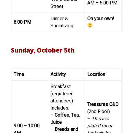
AM – 5:00 PM
Street
Dinner &
On your own!
6:00 PM
Socializing
Sunday, October 5th
Time
Activity
Location
Breakfast
(registered
attendees)
Treasures C&D
Includes:
(2nd Floor)
–
Coffee, Tea,
–
This is a
Juice
9:00 – 10:00
plated meal
–
Breads and
AM
that will be