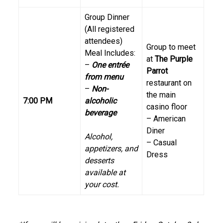
Group Dinner
(All registered
attendees)
Group to meet
Meal Includes:
at
The Purple
–
One entrée
Parrot
from menu
restaurant on
–
Non-
the main
7:00 PM
alcoholic
casino floor
beverage
– American
Diner
Alcohol,
– Casual
appetizers, and
Dress
desserts
available at
your cost.