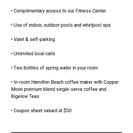
• Complimentary access to our Fitness Center
• Use of indoor, outdoor pools and whirlpool spa
• Valet & self-parking
• Unlimited local calls
• Two bottles of spring water in your room
• In-room Hamilton Beach coffee maker with Copper
Moon premium blend single-serve coffee and
Bigelow Teas
• Coupon sheet valued at $50