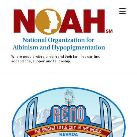
open
National
menu
Organization
for
Albinism
and
Hypopigmentation
Where people with albinism and their families can find
acceptance, support and fellowship.
A
d
u
l
t