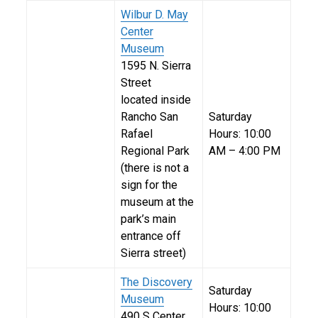
Wilbur D. May
Center
Museum
1595 N. Sierra
Street
located inside
Rancho San
Saturday
Rafael
Hours: 10:00
Regional Park
AM – 4:00 PM
(there is not a
sign for the
museum at the
park’s main
entrance off
Sierra street)
The Discovery
Saturday
Museum
Hours: 10:00
490 S Center