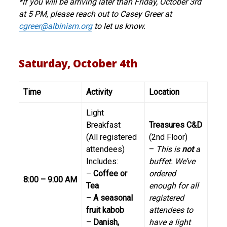
*If you will be arriving later than Friday, October 3rd
at 5 PM, please reach out to Casey Greer at
cgreer@albinism.org
to let us know.
Saturday, October 4th
Time
Activity
Location
Light
Breakfast
Treasures C&D
(All registered
(2nd Floor)
attendees)
–
This is
not
a
Includes:
buffet. We’ve
–
Coffee or
ordered
8:00 – 9:00 AM
Tea
enough for all
–
A seasonal
registered
fruit kabob
attendees to
–
Danish,
have a light