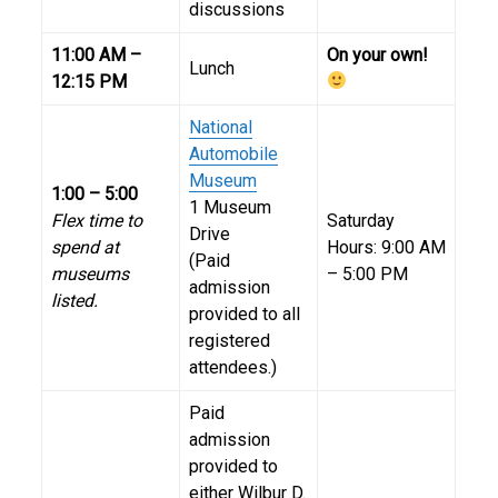
discussions
11:00 AM –
On your own!
Lunch
12:15 PM
National
Automobile
Museum
1:00 – 5:00
1 Museum
Flex time to
Saturday
Drive
spend at
Hours: 9:00 AM
(Paid
museums
– 5:00 PM
admission
listed.
provided to all
registered
attendees.)
Paid
admission
provided to
either Wilbur D.