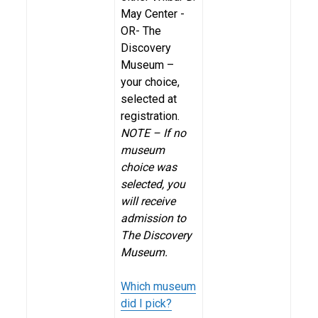
May Center -
OR- The
Discovery
Museum –
your choice,
selected at
registration.
NOTE – If no
museum
choice was
selected, you
will receive
admission to
The Discovery
Museum.
Which museum
did I pick?