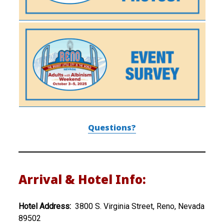
Questions?
Arrival & Hotel Info:
Hotel Address:
3800 S. Virginia Street, Reno, Nevada
89502