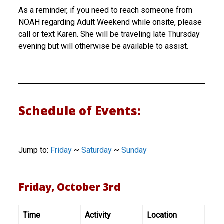
As a reminder, if you need to reach someone from
NOAH regarding Adult Weekend while onsite, please
call or text Karen. She will be traveling late Thursday
evening but will otherwise be available to assist.
Schedule of Events:
Jump to:
Friday
~
Saturday
~
Sunday
Friday, October 3rd
Time
Activity
Location