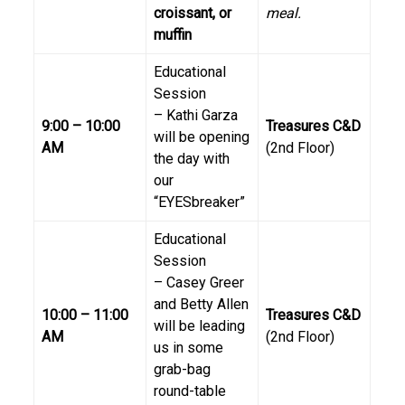
croissant, or
meal.
muffin
Educational
Session
– Kathi Garza
9:00 – 10:00
Treasures C&D
will be opening
AM
(2nd Floor)
the day with
our
“EYESbreaker”
Educational
Session
– Casey Greer
and Betty Allen
10:00 – 11:00
Treasures C&D
will be leading
AM
(2nd Floor)
us in some
grab-bag
round-table