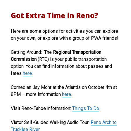
Got Extra Time in Reno?
Here are some options for activities you can explore
on your own, or explore with a group of PWA friends!
Getting Around: The
Regional Transportation
Commission
(RTC) is your public transportation
option. You can find information about passes and
fares
here
.
Comedian Jay Mohr at the Atlantis on October 4th at
8PM – more information
here
.
Visit Reno-Tahoe information:
Things To Do
Viator Self-Guided Walking Audio Tour:
Reno Arch to
Trucklee River