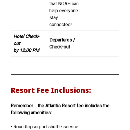
that NOAH can
help everyone
stay
connected!
Hotel Check-
Departures /
out
Check-out
by 12:00 PM
Resort Fee Inclusions:
Remember…. the Atlantis Resort fee includes the
following amenities:
• Roundtrip airport shuttle service