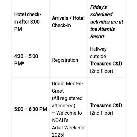
Friday’s
Hotel check-
scheduled
Arrivals / Hotel
in
after 3:00
activities are at
Check-in
PM
the Atlantis
Resort
Hallway
4:30 – 5:00
outside
Registration
PM*
Treasures C&D
(2nd Floor)
Group Meet-n-
Greet
(All registered
attendees)
Treasures C&D
5:00 – 6:30 PM
– Welcome to
(2nd Floor)
NOAH’s
Adult Weekend
2025!