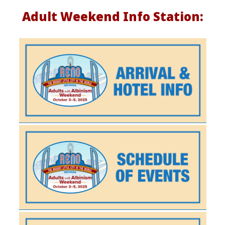
d
Adult Weekend Info Station:
e
e
P
a
g
e
2
0
2
5