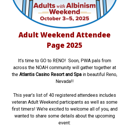
W
e
e
Adult Weekend Attendee
k
Page 2025
e
n
It’s time to GO to RENO! Soon, PWA pals from
across the NOAH community will gather together at
d
the
Atlantis Casino Resort and Spa
in beautiful Reno,
A
Nevada!!
t
This year’s list of 40 registered attendees includes
t
veteran Adult Weekend participants as well as some
first timers! We’re excited to welcome all of you, and
e
wanted to share some details about the upcoming
n
event: