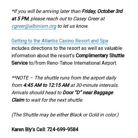
*If you will be arriving later than
Friday, October 3rd
at 5 PM
, please reach out to Casey Greer at
cgreer@albinism.org
to let us know.
Getting to the Atlantis Casino Resort and Spa
includes directions to the resort as well as valuable
information about the resort’s
Complimentary Shuttle
Service
to/from Reno-Tahoe International Airport.
**NOTE – The shuttle runs from the airport daily
from
4:45 AM to 12:15 AM
at 30-minute intervals.
Arrivals should head to
Door “D” near Baggage
Claim
to wait for the next shuttle.
(The Shuttle may be either Black or Gold in color.)
Karen Bly’s Cell: 724-699-9584