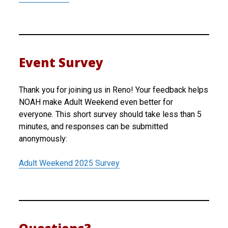
Event Survey
Thank you for joining us in Reno! Your feedback helps
NOAH make Adult Weekend even better for
everyone. This short survey should take less than 5
minutes, and responses can be submitted
anonymously:
Adult Weekend 2025 Survey