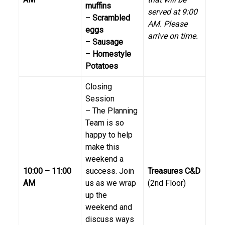
muffins
served at 9:00
–
Scrambled
AM. Please
eggs
arrive on time.
–
Sausage
–
Homestyle
Potatoes
Closing
Session
– The Planning
Team is so
happy to help
make this
weekend a
10:00 – 11:00
success. Join
Treasures C&D
AM
us as we wrap
(2nd Floor)
up the
weekend and
discuss ways